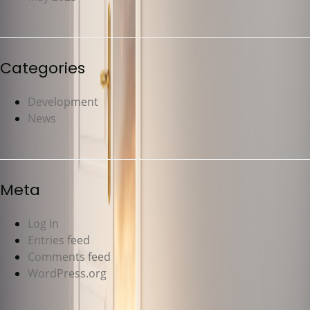
Categories
Development
News
Meta
Log in
Entries feed
Comments feed
WordPress.org