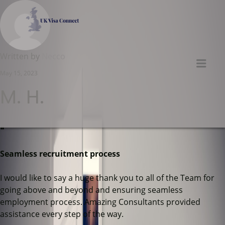
UK VISA CONNECT
Written by
Necco
Men
May 15, 2023
M. H.
❝
Seamless recruitment process
I would like to say a huge thank you to all of the Team for
going above and beyond and ensuring seamless
employment process. Amazing Consultants provided
assistance every step of the way.