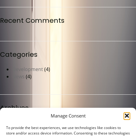
Recent Comments
Categories
Development
(4)
News
(4)
Archives
Manage Consent
May 2023
(4)
To provide the best experiences, we use technologies like cookies to
store and/or access device information. Consenting to these technologies