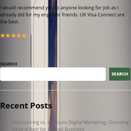
I would recommend you to anyone looking for job as I
already did for my engineer friends. UK Visa Connect are
the best.
SEARCH
SEARCH
Recent Posts
Outsourcing vs. In-House Digital Marketing: Choosing
What is Best for a Small Business