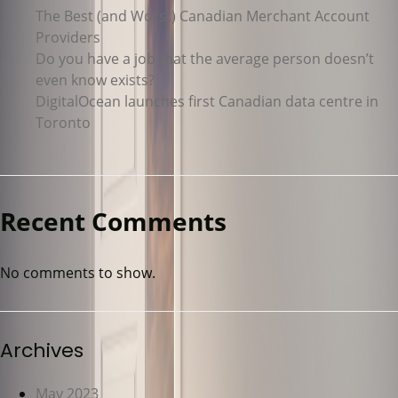
The Best (and Worst) Canadian Merchant Account
Providers
Do you have a job that the average person doesn’t
even know exists?
DigitalOcean launches first Canadian data centre in
Toronto
Recent Comments
No comments to show.
Archives
May 2023