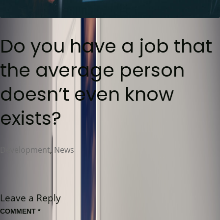
Do you have a job that
the average person
doesn’t even know
exists?
Development
,
News
Leave a Reply
COMMENT
*