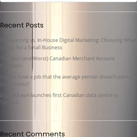
Recent Posts
Outsourcing vs. In-House Digital Marketing: Choosing What
is Best for a Small Business
The Best (and Worst) Canadian Merchant Account
Providers
Do you have a job that the average person doesn’t even
know exists?
DigitalOcean launches first Canadian data centre in
Toronto
Recent Comments