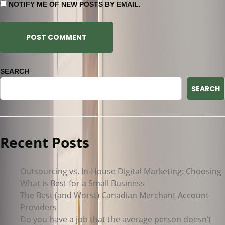
NOTIFY ME OF NEW POSTS BY EMAIL.
SEARCH
SEARCH
Recent Posts
Outsourcing vs. In-House Digital Marketing: Choosing
What is Best for a Small Business
The Best (and Worst) Canadian Merchant Account
Providers
Do you have a job that the average person doesn’t