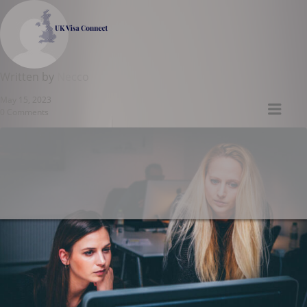
UK VISA CONNECT
Written by
Necco
May 15, 2023
Men
0 Comments