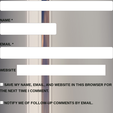
NAME
*
EMAIL
*
WEBSITE
SAVE MY NAME, EMAIL, AND WEBSITE IN THIS BROWSER FOR
THE NEXT TIME I COMMENT.
NOTIFY ME OF FOLLOW-UP COMMENTS BY EMAIL.