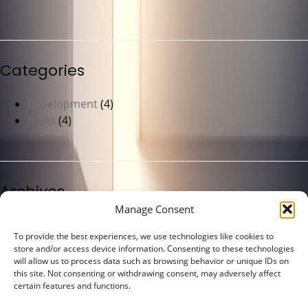
Categories
Development
(4)
News
(4)
Archives
Manage Consent
May 2023
(4)
To provide the best experiences, we use technologies like cookies to
store and/or access device information. Consenting to these technologies
will allow us to process data such as browsing behavior or unique IDs on
this site. Not consenting or withdrawing consent, may adversely affect
certain features and functions.
Meta