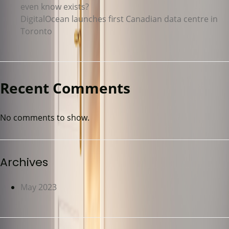
even know exists?
DigitalOcean launches first Canadian data centre in
Toronto
Recent Comments
No comments to show.
Archives
May 2023