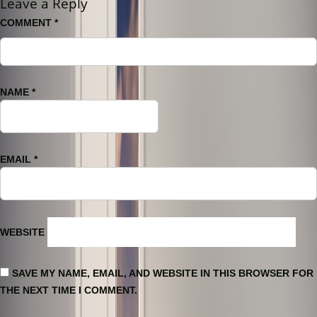
Leave a Reply
COMMENT
*
NAME
*
EMAIL
*
WEBSITE
SAVE MY NAME, EMAIL, AND WEBSITE IN THIS BROWSER FOR
THE NEXT TIME I COMMENT.