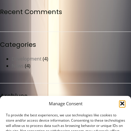
Recent Comments
Categories
Development
(4)
News
(4)
Archives
Manage Consent
May 2023
(4)
To provide the best experiences, we use technologies like cookies to
store and/or access device information. Consenting to these technologies
will allow us to process data such as browsing behavior or unique IDs on
this site. Not consenting or withdrawing consent, may adversely affect