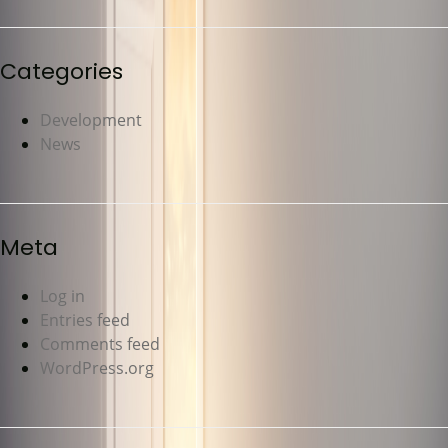
Categories
Development
News
Meta
Log in
Entries feed
Comments feed
WordPress.org