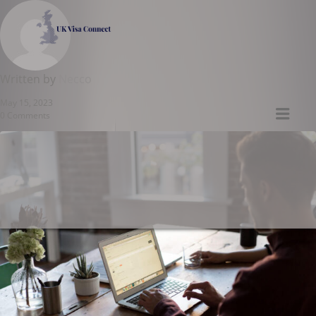
UK VISA CONNECT
Written by
Necco
May 15, 2023
Men
0 Comments