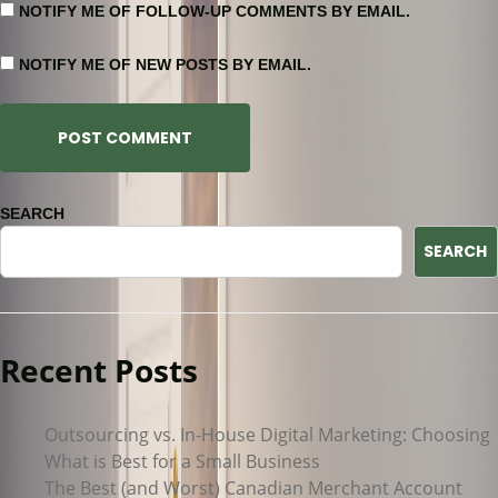
NOTIFY ME OF FOLLOW-UP COMMENTS BY EMAIL.
NOTIFY ME OF NEW POSTS BY EMAIL.
SEARCH
SEARCH
Recent Posts
Outsourcing vs. In-House Digital Marketing: Choosing
What is Best for a Small Business
The Best (and Worst) Canadian Merchant Account