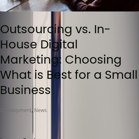
Outsourcing vs. In-
House Digital
Marketing: Choosing
What is Best for a Small
Business
Development
,
News