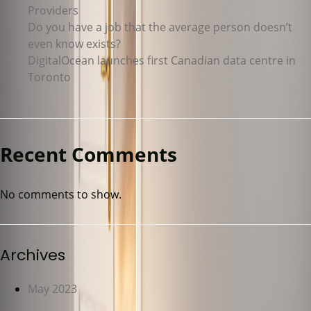
Providers
Do you have a job that the average person doesn’t
even know exists?
DigitalOcean launches first Canadian data centre in
Toronto
Recent Comments
No comments to show.
Archives
May 2023