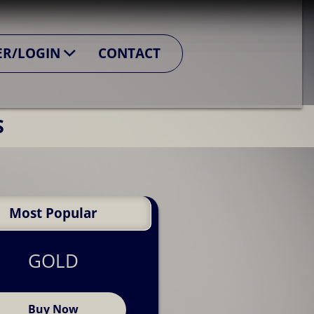
confidently present themselves to potential
ER/LOGIN
CONTACT
perience, and career goals
S
he UK job market.
Most Popular
GOLD
Buy Now