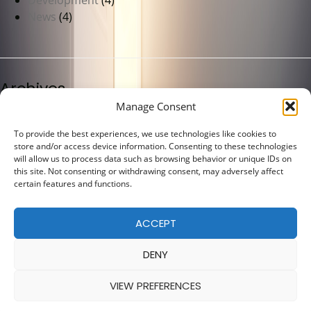
News
(4)
Archives
Manage Consent
May 2023
(4)
To provide the best experiences, we use technologies like cookies to
store and/or access device information. Consenting to these technologies
will allow us to process data such as browsing behavior or unique IDs on
this site. Not consenting or withdrawing consent, may adversely affect
certain features and functions.
Meta
ACCEPT
Log in
Entries feed
DENY
Comments feed
WordPress.org
VIEW PREFERENCES