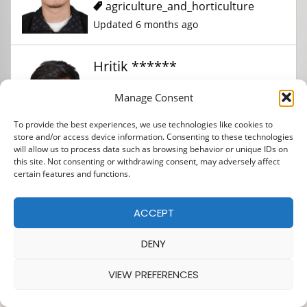
agriculture_and_horticulture
Updated 6 months ago
Hritik ******
Manage Consent
agriculture_and_horticulture
To provide the best experiences, we use technologies like cookies to
Updated 3 months ago
store and/or access device information. Consenting to these technologies
will allow us to process data such as browsing behavior or unique IDs on
this site. Not consenting or withdrawing consent, may adversely affect
Kishor *********
certain features and functions.
ACCEPT
agriculture_and_horticulture
Updated 6 months ago
DENY
VIEW PREFERENCES
Denish ******