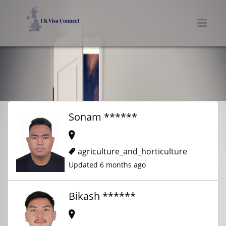
UK VISA CONNECT
Men
Sonam ******
agriculture_and_horticulture
Updated 6 months ago
Bikash ******