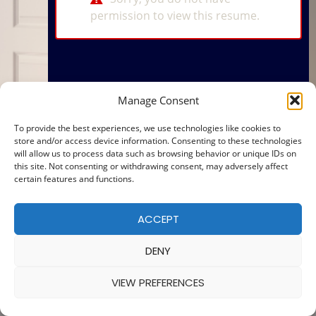
permission to view this resume.
Manage Consent
To provide the best experiences, we use technologies like cookies to
store and/or access device information. Consenting to these technologies
will allow us to process data such as browsing behavior or unique IDs on
this site. Not consenting or withdrawing consent, may adversely affect
certain features and functions.
ACCEPT
DENY
VIEW PREFERENCES
© 2025 — MADE WITH
BY
COOKIE POLICY
|
PRIVACY POLICY
Ba