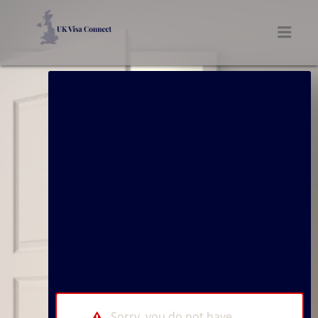
UK VISA CONNECT
Men
Sorry, you do not have