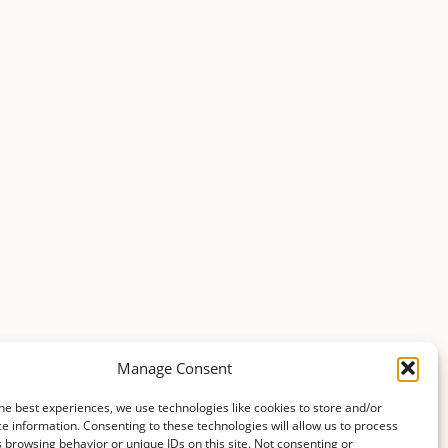
Manage Consent
he best experiences, we use technologies like cookies to store and/or
e information. Consenting to these technologies will allow us to process
 browsing behavior or unique IDs on this site. Not consenting or