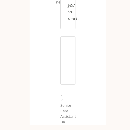
Engineer
you
so
much.
S.
B.
Care
Worker
J.
P.
Senior
Care
Assistant
UK