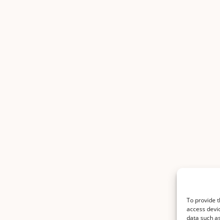
To provide t
access devic
data such as