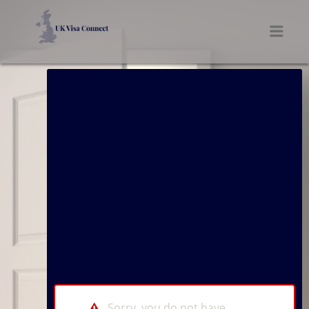
UK VISA CONNECT
Men
Sorry, you do not have