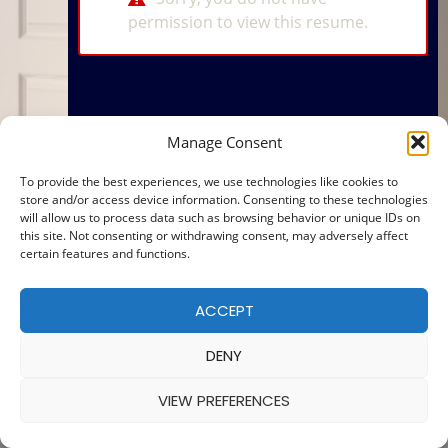
permission to view this resume.
Manage Consent
To provide the best experiences, we use technologies like cookies to
store and/or access device information. Consenting to these technologies
will allow us to process data such as browsing behavior or unique IDs on
this site. Not consenting or withdrawing consent, may adversely affect
certain features and functions.
ACCEPT
DENY
VIEW PREFERENCES
© 2025 — MADE WITH
BY
COOKIE POLICY
|
PRIVACY POLICY
Ba