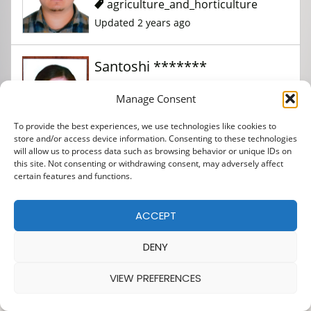
agriculture_and_horticulture
Updated 2 years ago
Santoshi *******
Manage Consent
agriculture_and_horticulture
To provide the best experiences, we use technologies like cookies to
Updated 2 years ago
store and/or access device information. Consenting to these technologies
will allow us to process data such as browsing behavior or unique IDs on
this site. Not consenting or withdrawing consent, may adversely affect
SONIYA ****** *****
certain features and functions.
ACCEPT
agriculture_and_horticulture
Updated 2 years ago
DENY
VIEW PREFERENCES
Suresh ******