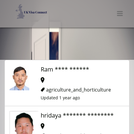
UK VISA CONNECT
Men
Ram **** ******
agriculture_and_horticulture
Updated 1 year ago
hridaya ******* ********