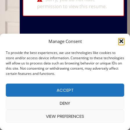
permission to view this resume.
Manage Consent
To provide the best experiences, we use technologies like cookies to
store and/or access device information. Consenting to these technologies
will allow us to process data such as browsing behavior or unique IDs on
this site. Not consenting or withdrawing consent, may adversely affect
certain features and functions.
ACCEPT
DENY
VIEW PREFERENCES
© 2025 — MADE WITH
BY
COOKIE POLICY
|
PRIVACY POLICY
Ba