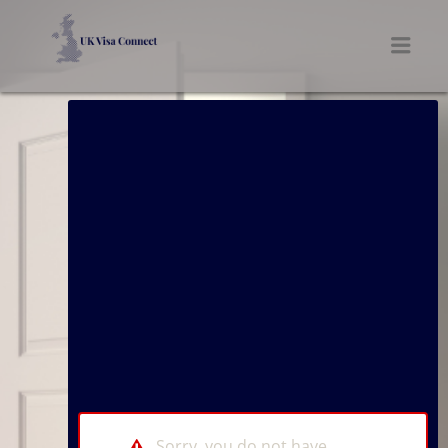
UK VISA CONNECT
Men
Sorry, you do not have