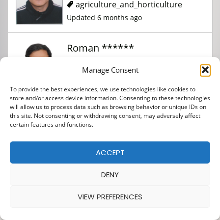
agriculture_and_horticulture
Updated 6 months ago
Roman ******
Manage Consent
agriculture_and_horticulture
To provide the best experiences, we use technologies like cookies to
Updated 6 months ago
store and/or access device information. Consenting to these technologies
will allow us to process data such as browsing behavior or unique IDs on
this site. Not consenting or withdrawing consent, may adversely affect
certain features and functions.
ACCEPT
DENY
VIEW PREFERENCES