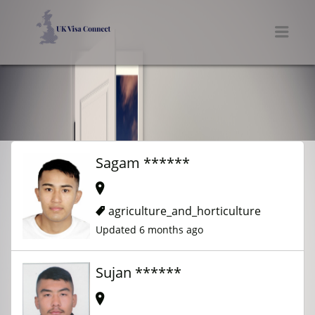
UK VISA CONNECT
Men
Sagam ******
agriculture_and_horticulture
Updated 6 months ago
Sujan ******