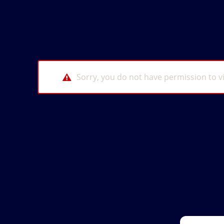
Sorry, you do not have permission to v