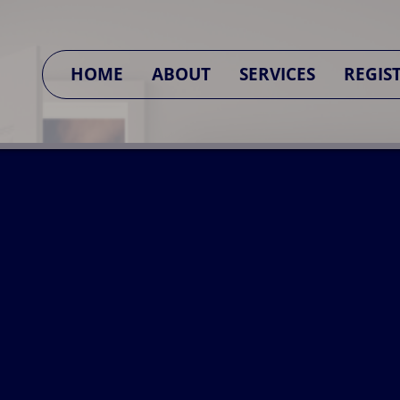
SA CONNECT
HOME
ABOUT
SERVICES
REGIS