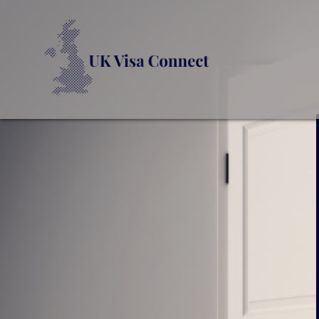
UK VI