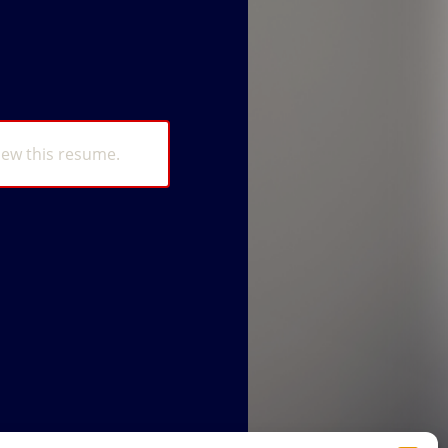
iew this resume.