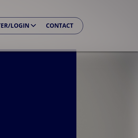
TER/LOGIN
CONTACT