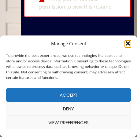
permission to view this resume.
Manage Consent
To provide the best experiences, we use technologies like cookies to
store and/or access device information. Consenting to these technologies
will allow us to process data such as browsing behavior or unique IDs on
this site. Not consenting or withdrawing consent, may adversely affect
certain features and functions.
ACCEPT
DENY
VIEW PREFERENCES
© 2025 — MADE WITH
BY
COOKIE POLICY
|
PRIVACY POLICY
Ba