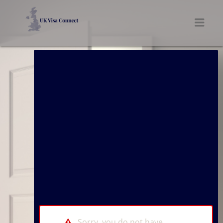
UK VISA CONNECT
Men
Sorry, you do not have