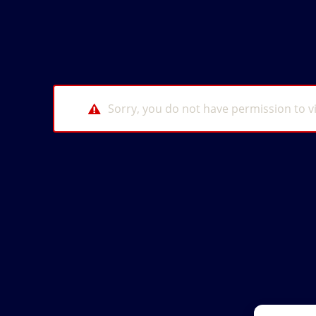
Sorry, you do not have permission to v