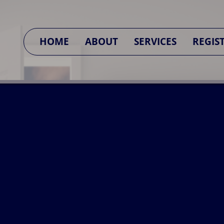
SA CONNECT
HOME
ABOUT
SERVICES
REGIS