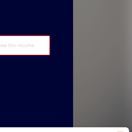
iew this resume.