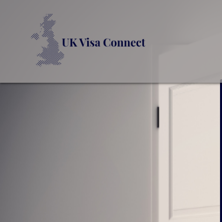
UK VI