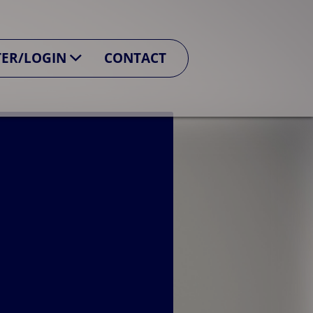
TER/LOGIN
CONTACT