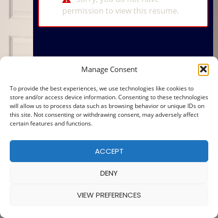
permission to view this resume.
Manage Consent
To provide the best experiences, we use technologies like cookies to
store and/or access device information. Consenting to these technologies
will allow us to process data such as browsing behavior or unique IDs on
this site. Not consenting or withdrawing consent, may adversely affect
certain features and functions.
ACCEPT
DENY
VIEW PREFERENCES
© 2025 — MADE WITH
BY
COOKIE POLICY
|
PRIVACY POLICY
Ba