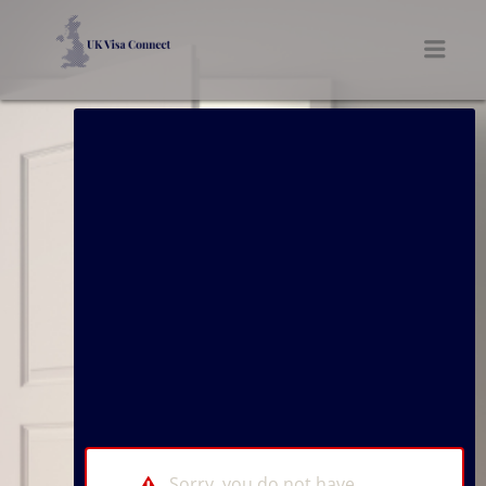
UK VISA CONNECT
Men
Sorry, you do not have