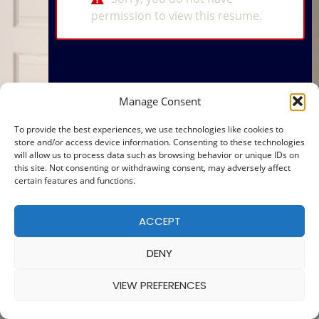
permission to view this resume.
Manage Consent
To provide the best experiences, we use technologies like cookies to
store and/or access device information. Consenting to these technologies
will allow us to process data such as browsing behavior or unique IDs on
this site. Not consenting or withdrawing consent, may adversely affect
certain features and functions.
ACCEPT
DENY
VIEW PREFERENCES
© 2025 — MADE WITH
BY
COOKIE POLICY
|
PRIVACY POLICY
Ba