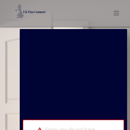
UK VISA CONNECT
Men
Sorry, you do not have