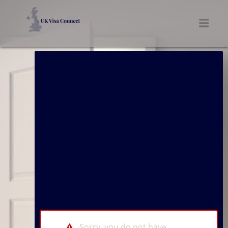
UK VISA CONNECT
Men
Sorry, you do not have