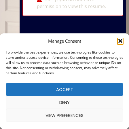
permission to view this resume.
Manage Consent
To provide the best experiences, we use technologies like cookies to
store and/or access device information. Consenting to these technologies
will allow us to process data such as browsing behavior or unique IDs on
this site. Not consenting or withdrawing consent, may adversely affect
certain features and functions.
ACCEPT
DENY
VIEW PREFERENCES
© 2025 — MADE WITH
BY
COOKIE POLICY
|
PRIVACY POLICY
Ba