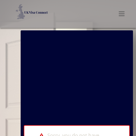
UK VISA CONNECT
Men
Sorry, you do not have