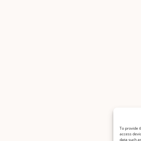
To provide t
access devic
data such as