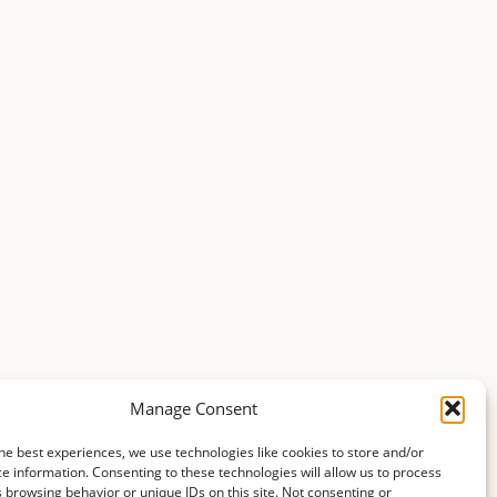
Manage Consent
he best experiences, we use technologies like cookies to store and/or
e information. Consenting to these technologies will allow us to process
 browsing behavior or unique IDs on this site. Not consenting or