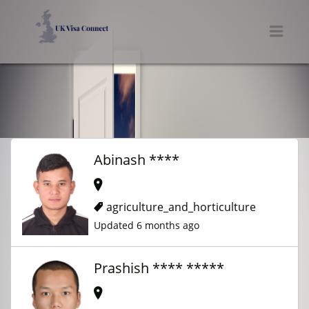
UK VISA CONNECT
Men
Abinash ****
agriculture_and_horticulture
Updated 6 months ago
Prashish **** *****