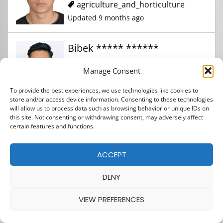
agriculture_and_horticulture
Updated 9 months ago
Bibek ***** ******
Manage Consent
agriculture_and_horticulture
To provide the best experiences, we use technologies like cookies to
Updated 9 months ago
store and/or access device information. Consenting to these technologies
will allow us to process data such as browsing behavior or unique IDs on
this site. Not consenting or withdrawing consent, may adversely affect
certain features and functions.
ACCEPT
DENY
VIEW PREFERENCES