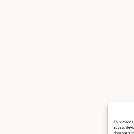
To provide t
access devic
data such as