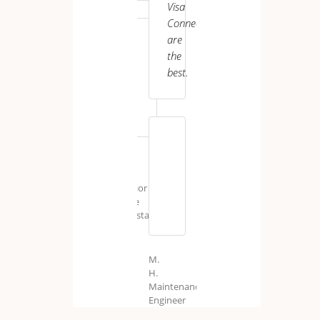
Visa
Connect
are
the
best.
J.
P.
Senior
Care
Assistant
UK
M.
H.
Maintenance
Engineer