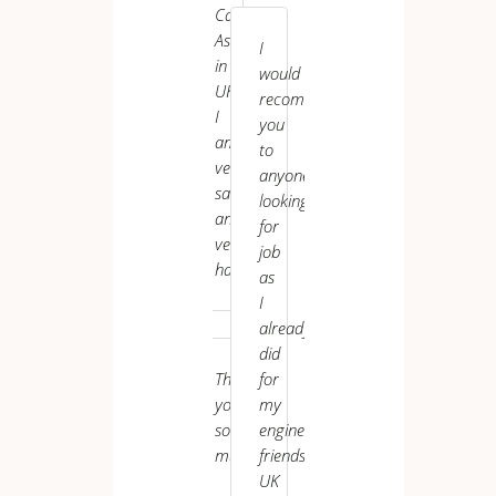
Assistant
Care
UK VI
has
Assistant
I
been
in
would
top-
UK.
recommend
notch.
I
you
am
to
very
anyone
satisfied
looking
and
for
very
job
happy.
as
Sudip ********
I
already
did
Thank
for
you
my
P.
L.
so
engineer
Care
much.
friends.
Worker
UK