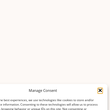
Manage Consent
he best experiences, we use technologies like cookies to store and/or
e information. Consenting to these technologies will allow us to process
 browsing behavior or unique IDs on this site. Not consenting or