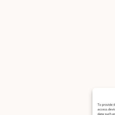
To provide t
access devic
data such as