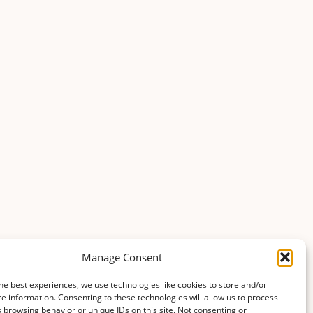
Manage Consent
he best experiences, we use technologies like cookies to store and/or
e information. Consenting to these technologies will allow us to process
 browsing behavior or unique IDs on this site. Not consenting or