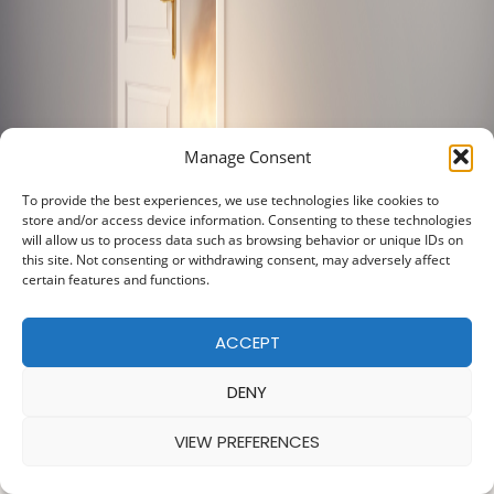
Manage Consent
To provide the best experiences, we use technologies like cookies to
store and/or access device information. Consenting to these technologies
will allow us to process data such as browsing behavior or unique IDs on
this site. Not consenting or withdrawing consent, may adversely affect
certain features and functions.
ACCEPT
DENY
VIEW PREFERENCES