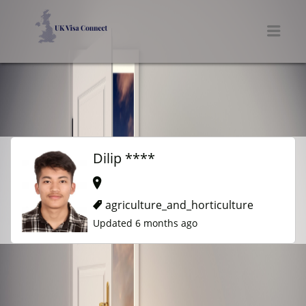
UK VISA CONNECT
Men
Dilip ****
agriculture_and_horticulture
Updated 6 months ago