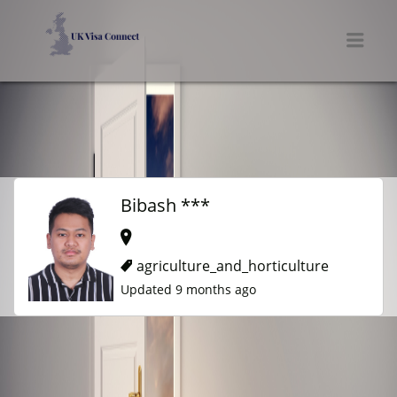
UK VISA CONNECT
Men
Bibash ***
agriculture_and_horticulture
Updated 9 months ago