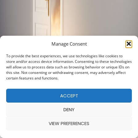
Manage Consent
To provide the best experiences, we use technologies like cookies to
store and/or access device information. Consenting to these technologies
will allow us to process data such as browsing behavior or unique IDs on
this site. Not consenting or withdrawing consent, may adversely affect
certain features and functions.
ACCEPT
DENY
VIEW PREFERENCES