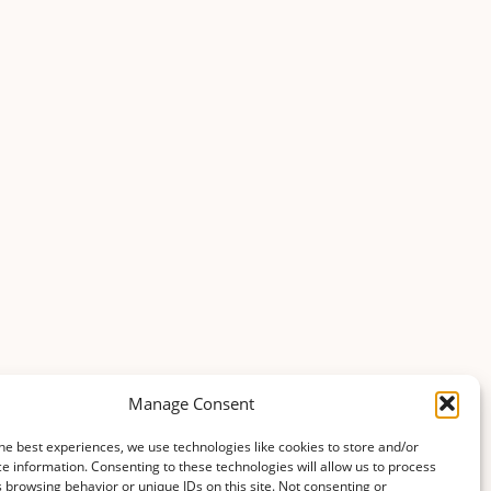
agriculture_and_horticulture
Updated 1 year ago
agriculture_and_horticulture
Updated 1 year ago
agriculture_and_horticulture
Updated 1 year ago
Manage Consent
agriculture_and_horticulture
he best experiences, we use technologies like cookies to store and/or
Updated 1 year ago
e information. Consenting to these technologies will allow us to process
 browsing behavior or unique IDs on this site. Not consenting or