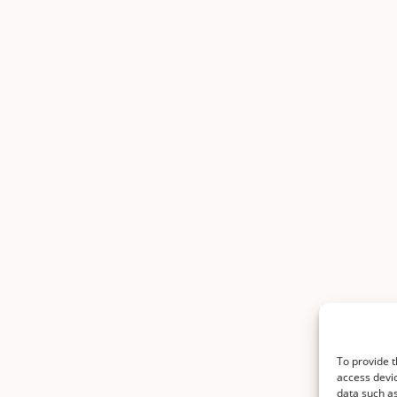
To provide t
access devic
data such as