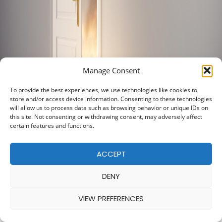
Manage Consent
To provide the best experiences, we use technologies like cookies to
store and/or access device information. Consenting to these technologies
will allow us to process data such as browsing behavior or unique IDs on
this site. Not consenting or withdrawing consent, may adversely affect
certain features and functions.
ACCEPT
DENY
VIEW PREFERENCES