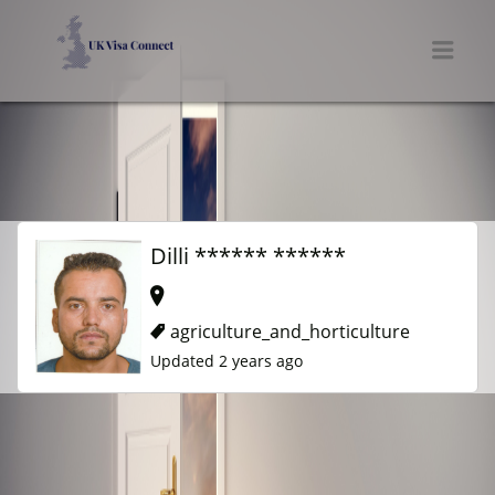
UK VISA CONNECT
Men
Dilli ****** ******
agriculture_and_horticulture
Updated 2 years ago