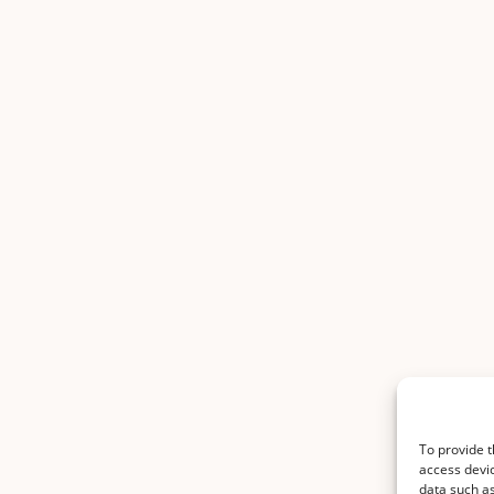
To provide t
access devic
data such as