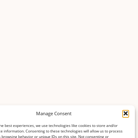
Manage Consent
he best experiences, we use technologies like cookies to store and/or
e information. Consenting to these technologies will allow us to process
 browsing behavior or unique IDs on this site. Not consenting or