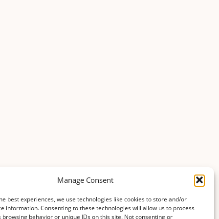
Manage Consent
he best experiences, we use technologies like cookies to store and/or
e information. Consenting to these technologies will allow us to process
 browsing behavior or unique IDs on this site. Not consenting or