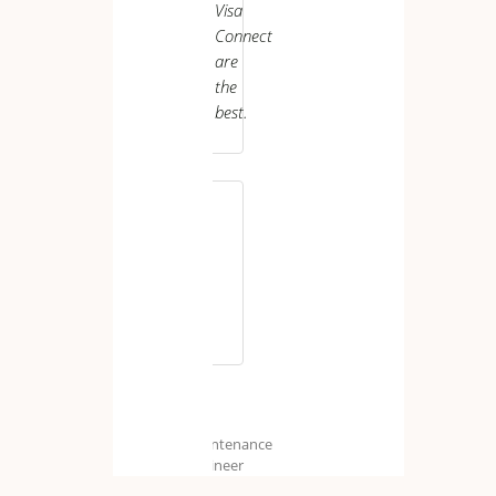
Visa
Connect
are
the
best.
M.
H.
Maintenance
Engineer