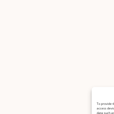
To provide t
access devic
data such as