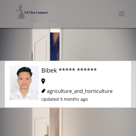
UK VISA CONNECT
Men
Bibek ***** ******
agriculture_and_horticulture
Updated 9 months ago