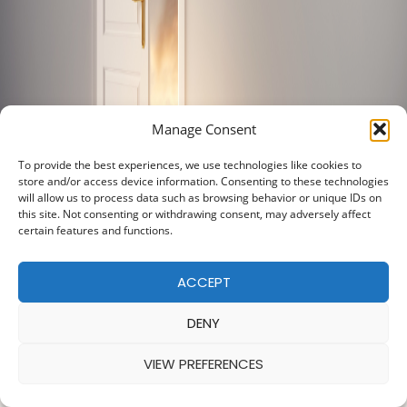
Manage Consent
To provide the best experiences, we use technologies like cookies to
store and/or access device information. Consenting to these technologies
will allow us to process data such as browsing behavior or unique IDs on
this site. Not consenting or withdrawing consent, may adversely affect
certain features and functions.
ACCEPT
DENY
VIEW PREFERENCES