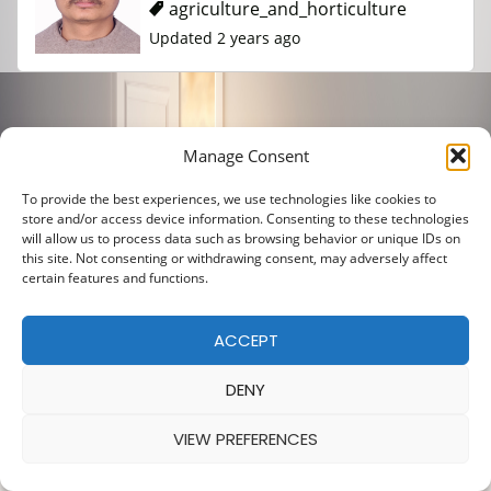
agriculture_and_horticulture
Updated 2 years ago
Posts
Manage Consent
1
2
pagination
To provide the best experiences, we use technologies like cookies to
store and/or access device information. Consenting to these technologies
will allow us to process data such as browsing behavior or unique IDs on
this site. Not consenting or withdrawing consent, may adversely affect
certain features and functions.
ACCEPT
DENY
VIEW PREFERENCES