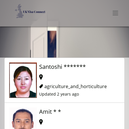
UK VISA CONNECT
Men
Santoshi *******
agriculture_and_horticulture
Updated 2 years ago
Amit * *