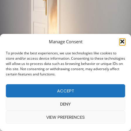
Manage Consent
To provide the best experiences, we use technologies like cookies to
store and/or access device information. Consenting to these technologies
will allow us to process data such as browsing behavior or unique IDs on
this site. Not consenting or withdrawing consent, may adversely affect
certain features and functions.
ACCEPT
DENY
VIEW PREFERENCES