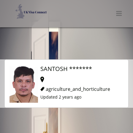
UK VISA CONNECT
Men
SANTOSH *******
agriculture_and_horticulture
Updated 2 years ago