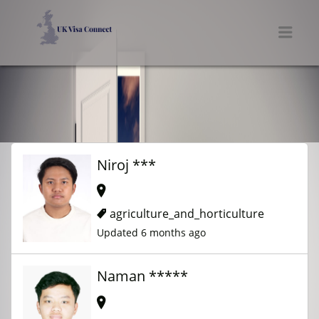
UK VISA CONNECT
Men
Niroj ***
agriculture_and_horticulture
Updated 6 months ago
Naman *****