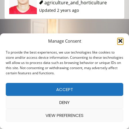
agriculture_and_horticulture
Updated 2 years ago
Manage Consent
To provide the best experiences, we use technologies like cookies to
store and/or access device information. Consenting to these technologies
will allow us to process data such as browsing behavior or unique IDs on
this site. Not consenting or withdrawing consent, may adversely affect
certain features and functions.
ACCEPT
DENY
VIEW PREFERENCES