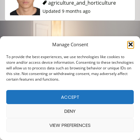
agriculture_and_horticulture
Updated 9 months ago
Manage Consent
To provide the best experiences, we use technologies like cookies to
store and/or access device information. Consenting to these technologies
will allow us to process data such as browsing behavior or unique IDs on
this site. Not consenting or withdrawing consent, may adversely affect
certain features and functions.
ACCEPT
DENY
VIEW PREFERENCES