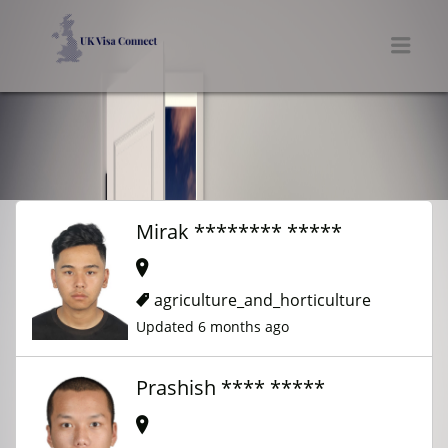
UK VISA CONNECT
Men
Mirak ******** *****
agriculture_and_horticulture
Updated 6 months ago
Prashish **** *****