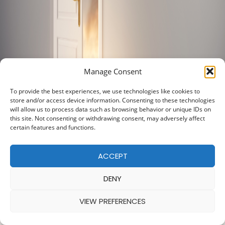
Manage Consent
To provide the best experiences, we use technologies like cookies to
store and/or access device information. Consenting to these technologies
will allow us to process data such as browsing behavior or unique IDs on
this site. Not consenting or withdrawing consent, may adversely affect
certain features and functions.
ACCEPT
DENY
VIEW PREFERENCES