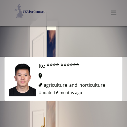
UK VISA CONNECT
Men
Ke **** ******
agriculture_and_horticulture
Updated 6 months ago