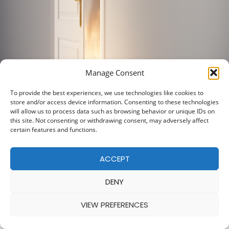
Manage Consent
To provide the best experiences, we use technologies like cookies to
store and/or access device information. Consenting to these technologies
will allow us to process data such as browsing behavior or unique IDs on
this site. Not consenting or withdrawing consent, may adversely affect
certain features and functions.
ACCEPT
DENY
VIEW PREFERENCES