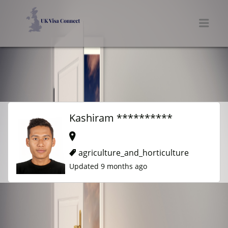
UK VISA CONNECT
Men
Kashiram **********
agriculture_and_horticulture
Updated 9 months ago