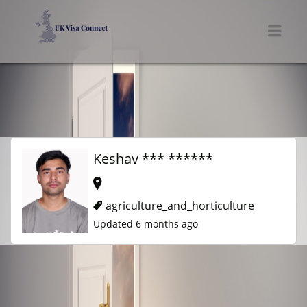
UK VISA CONNECT
Men
Keshav *** ******
agriculture_and_horticulture
Updated 6 months ago