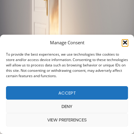
Manage Consent
To provide the best experiences, we use technologies like cookies to
store and/or access device information. Consenting to these technologies
will allow us to process data such as browsing behavior or unique IDs on
this site. Not consenting or withdrawing consent, may adversely affect
certain features and functions.
ACCEPT
DENY
VIEW PREFERENCES