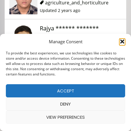
agriculture_and_horticulture
Updated 2 years ago
Rajya ****** *******
Manage Consent
agriculture_and_horticulture
To provide the best experiences, we use technologies like cookies to
Updated 2 years ago
store and/or access device information. Consenting to these technologies
will allow us to process data such as browsing behavior or unique IDs on
this site. Not consenting or withdrawing consent, may adversely affect
certain features and functions.
ACCEPT
DENY
VIEW PREFERENCES