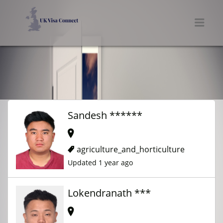
UK VISA CONNECT
Men
Sandesh ******
agriculture_and_horticulture
Updated 1 year ago
Lokendranath ***