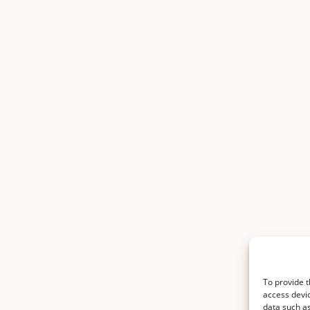
To provide t
access devic
data such as