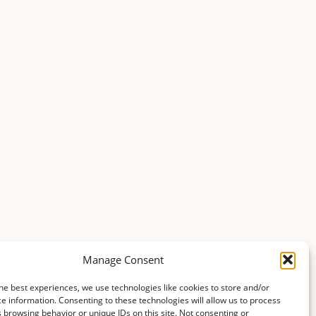
Manage Consent
he best experiences, we use technologies like cookies to store and/or
e information. Consenting to these technologies will allow us to process
 browsing behavior or unique IDs on this site. Not consenting or