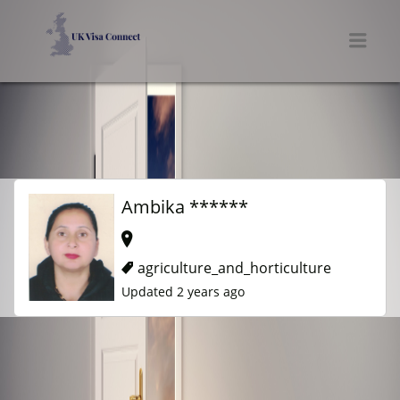
UK VISA CONNECT
Men
Ambika ******
agriculture_and_horticulture
Updated 2 years ago