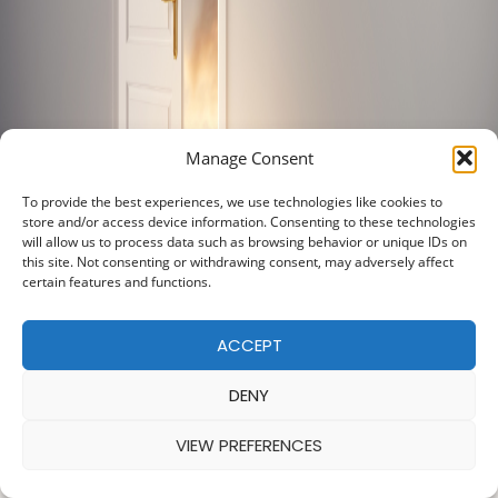
Manage Consent
To provide the best experiences, we use technologies like cookies to
store and/or access device information. Consenting to these technologies
will allow us to process data such as browsing behavior or unique IDs on
this site. Not consenting or withdrawing consent, may adversely affect
certain features and functions.
ACCEPT
DENY
VIEW PREFERENCES