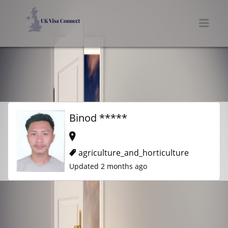
UK VISA CONNECT
Men
Binod *****
agriculture_and_horticulture
Updated 2 months ago