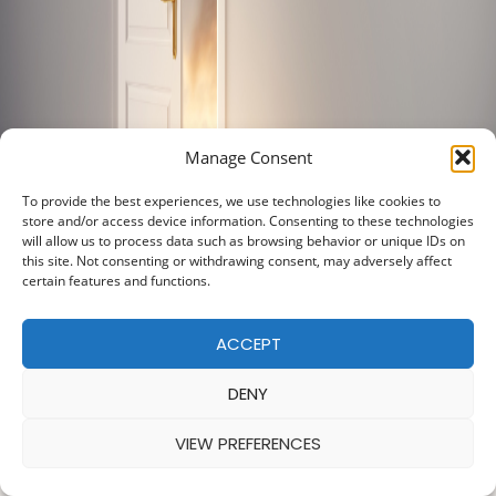
Manage Consent
To provide the best experiences, we use technologies like cookies to
store and/or access device information. Consenting to these technologies
will allow us to process data such as browsing behavior or unique IDs on
this site. Not consenting or withdrawing consent, may adversely affect
certain features and functions.
ACCEPT
DENY
VIEW PREFERENCES