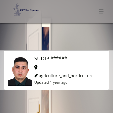
UK VISA CONNECT
Men
SUDIP ******
agriculture_and_horticulture
Updated 1 year ago