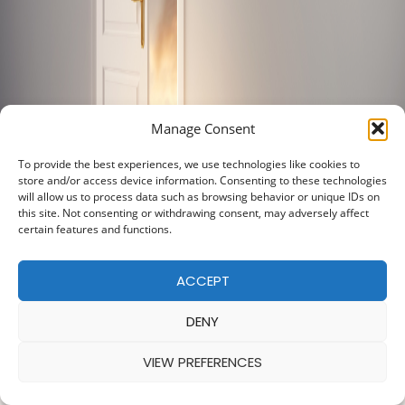
Manage Consent
To provide the best experiences, we use technologies like cookies to
store and/or access device information. Consenting to these technologies
will allow us to process data such as browsing behavior or unique IDs on
this site. Not consenting or withdrawing consent, may adversely affect
certain features and functions.
ACCEPT
DENY
VIEW PREFERENCES