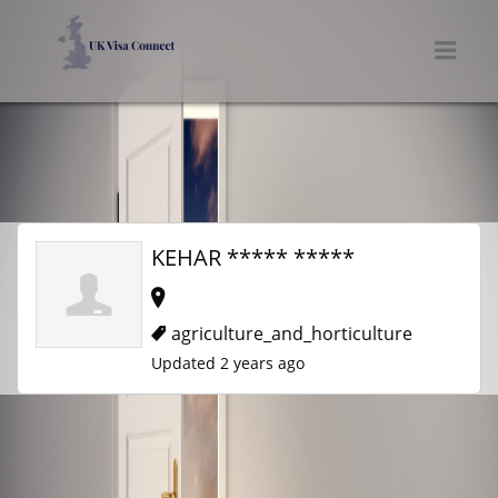
UK VISA CONNECT
Men
KEHAR ***** *****
agriculture_and_horticulture
Updated 2 years ago