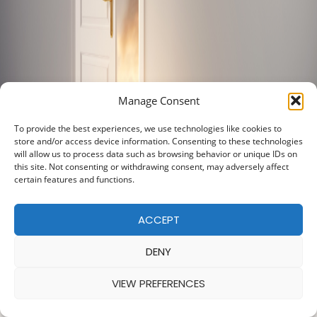
Manage Consent
To provide the best experiences, we use technologies like cookies to
store and/or access device information. Consenting to these technologies
will allow us to process data such as browsing behavior or unique IDs on
this site. Not consenting or withdrawing consent, may adversely affect
certain features and functions.
ACCEPT
DENY
VIEW PREFERENCES