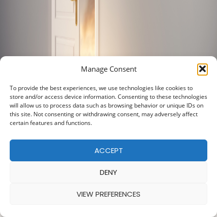
Manage Consent
To provide the best experiences, we use technologies like cookies to
store and/or access device information. Consenting to these technologies
will allow us to process data such as browsing behavior or unique IDs on
this site. Not consenting or withdrawing consent, may adversely affect
certain features and functions.
ACCEPT
DENY
VIEW PREFERENCES