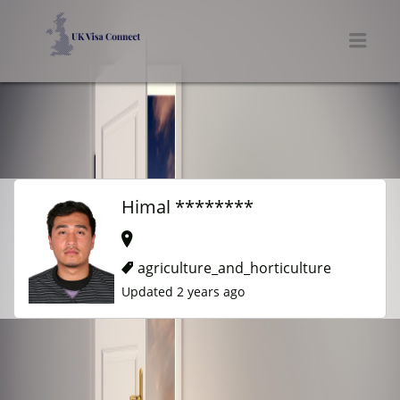
UK VISA CONNECT
Men
Himal ********
agriculture_and_horticulture
Updated 2 years ago