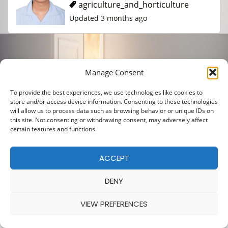
agriculture_and_horticulture
Updated 3 months ago
Manage Consent
To provide the best experiences, we use technologies like cookies to
store and/or access device information. Consenting to these technologies
will allow us to process data such as browsing behavior or unique IDs on
this site. Not consenting or withdrawing consent, may adversely affect
certain features and functions.
ACCEPT
DENY
VIEW PREFERENCES