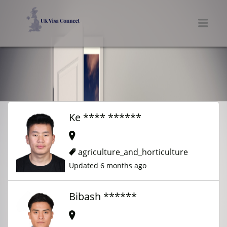
UK VISA CONNECT
Men
Ke **** ******
agriculture_and_horticulture
Updated 6 months ago
Bibash ******