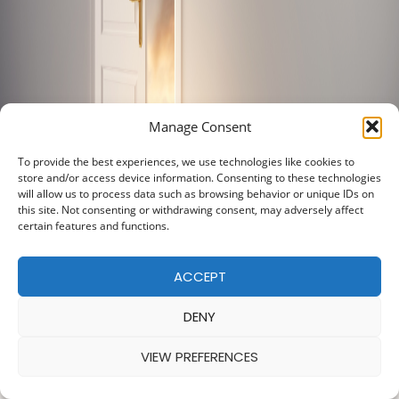
Manage Consent
To provide the best experiences, we use technologies like cookies to
store and/or access device information. Consenting to these technologies
will allow us to process data such as browsing behavior or unique IDs on
this site. Not consenting or withdrawing consent, may adversely affect
certain features and functions.
ACCEPT
DENY
VIEW PREFERENCES