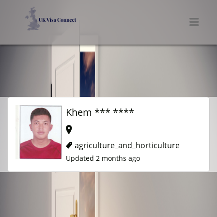
UK VISA CONNECT
Men
Khem *** ****
agriculture_and_horticulture
Updated 2 months ago