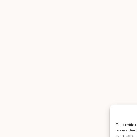
To provide t
access devic
data such as