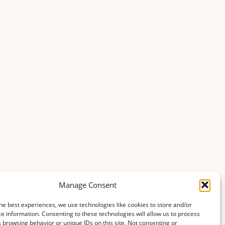
Manage Consent
he best experiences, we use technologies like cookies to store and/or
e information. Consenting to these technologies will allow us to process
 browsing behavior or unique IDs on this site. Not consenting or