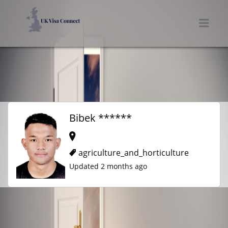
UK VISA CONNECT
Men
Bibek ******
agriculture_and_horticulture
Updated 2 months ago