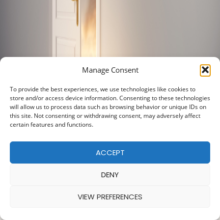
Manage Consent
To provide the best experiences, we use technologies like cookies to
store and/or access device information. Consenting to these technologies
will allow us to process data such as browsing behavior or unique IDs on
this site. Not consenting or withdrawing consent, may adversely affect
certain features and functions.
ACCEPT
DENY
VIEW PREFERENCES