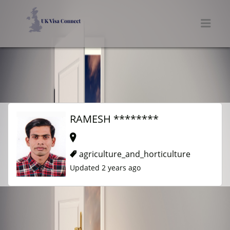
UK VISA CONNECT
Men
RAMESH ********
agriculture_and_horticulture
Updated 2 years ago