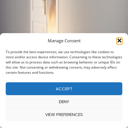
Manage Consent
To provide the best experiences, we use technologies like cookies to
store and/or access device information. Consenting to these technologies
will allow us to process data such as browsing behavior or unique IDs on
this site. Not consenting or withdrawing consent, may adversely affect
certain features and functions.
ACCEPT
DENY
VIEW PREFERENCES