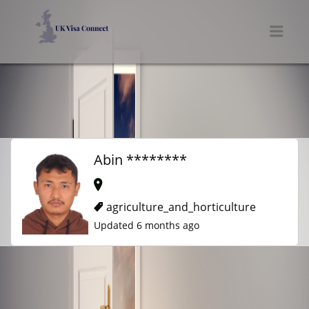
UK VISA CONNECT
Men
Abin ********
agriculture_and_horticulture
Updated 6 months ago