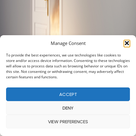
Manage Consent
To provide the best experiences, we use technologies like cookies to
store and/or access device information. Consenting to these technologies
will allow us to process data such as browsing behavior or unique IDs on
this site. Not consenting or withdrawing consent, may adversely affect
certain features and functions.
ACCEPT
DENY
VIEW PREFERENCES